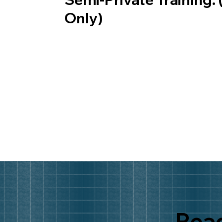
Only)
Read