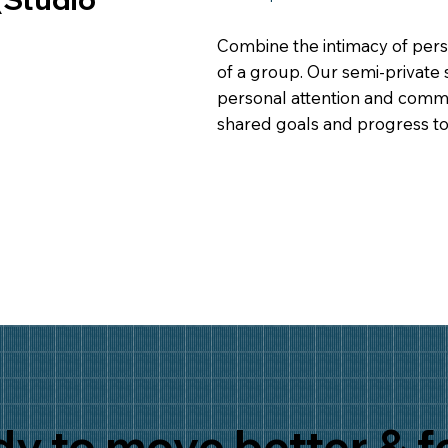
Combine the intimacy of pers
of a group. Our semi-private 
personal attention and commu
shared goals and progress to
y to move better & f