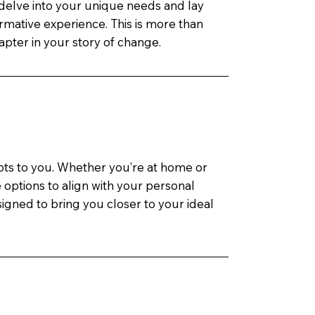
delve into your unique needs and lay
rmative experience. This is more than
hapter in your story of change.
apts to you. Whether you’re at home or
le options to align with your personal
igned to bring you closer to your ideal