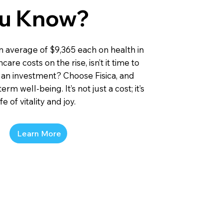
ou Know?
n average of $9,365 each on health in
are costs on the rise, isn’t it time to
 an investment? Choose Fisica, and
erm well-being. It’s not just a cost; it’s
e of vitality and joy.
Learn More