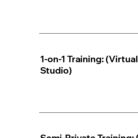
1-on-1 Training: (Virtua
Studio)
Semi-Private Training: 