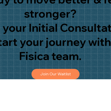
stronger?
your Initial Consulta
tart your journey with
Fisica team.
Join Our Waitlist