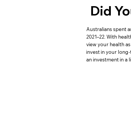
Did Y
Australians spent a
2021–22. With healthc
view your health as
invest in your long-t
an investment in a lif