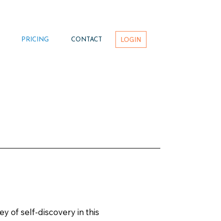
LOGIN
PRICING
CONTACT
 of self-discovery in this