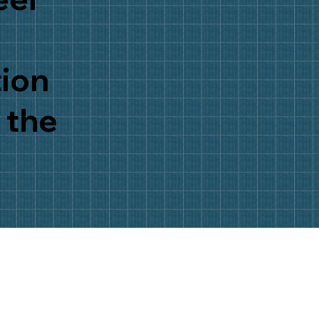
tion
 the