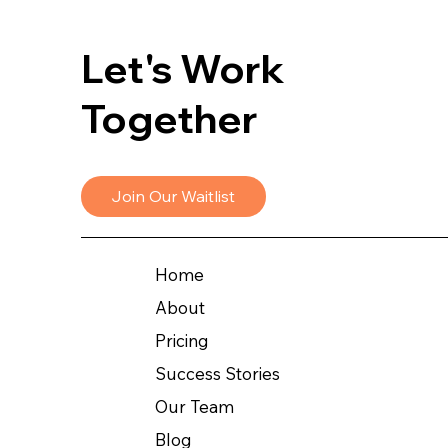
Let's Work
Together
Join Our Waitlist
Home
About
Pricing
Success Stories
Our Team
Blog