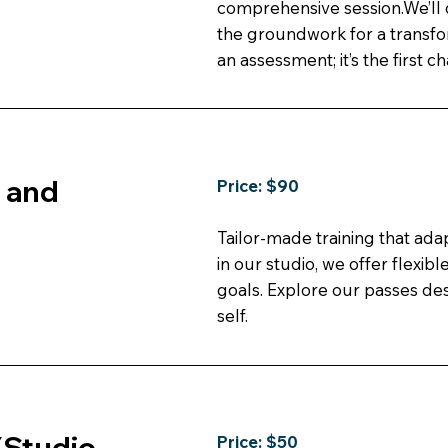
comprehensive session.We’ll 
the groundwork for a transfo
an assessment; it’s the first c
l and
Price: $90
Tailor-made training that ad
in our studio, we offer flexib
goals. Explore our passes des
self.
(Studio
Price: $50