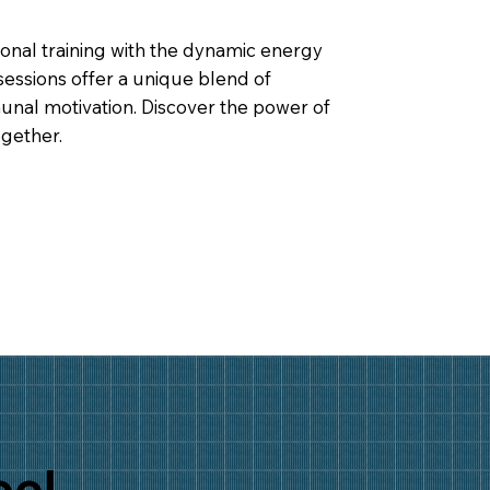
onal training with the dynamic energy
sessions offer a unique blend of
nal motivation. Discover the power of
gether.
eel