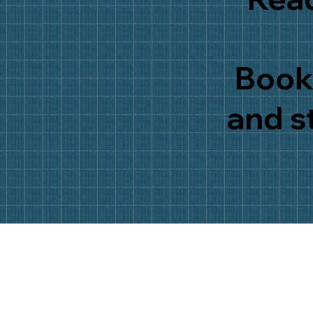
Book 
and s