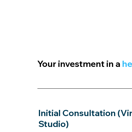
Your investment in a
he
Initial Consultation (Vi
Studio)