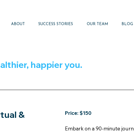
ABOUT
SUCCESS STORIES
OUR TEAM
BLOG
althier, happier you.
rtual &
Price: $150
Embark on a 90-minute journey